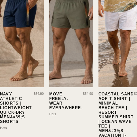
NAVY
$
54.90
MOVE
$
54.90
COASTAL SAND
$
ATHLETIC
FREELY.
AOP T-SHIRT |
SHORTS |
WEAR
MINIMAL
LIGHTWEIGHT
EVERYWHERE.
BEACH TEE |
QUICK-DRY
RESORT
Hats
MEN&#39;S
SUMMER SHIRT
SHORTS
| OCEAN WAVE
TEE |
Hats
MEN&#39;S
VACATION T-