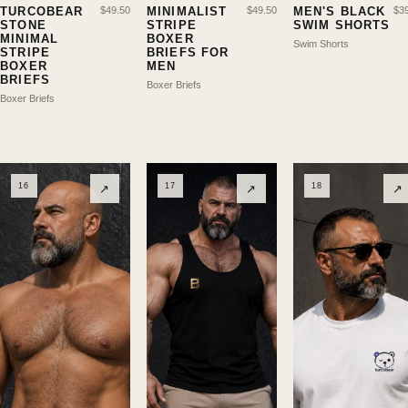
TURCOBEAR
$
49.50
MINIMALIST
$
49.50
MEN'S BLACK
$
3
STONE
STRIPE
SWIM SHORTS
MINIMAL
BOXER
Swim Shorts
STRIPE
BRIEFS FOR
BOXER
MEN
BRIEFS
Boxer Briefs
Boxer Briefs
16
17
18
↗
↗
↗