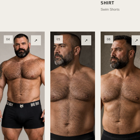
SHIRT
Swim Shorts
04
05
06
↗
↗
↗