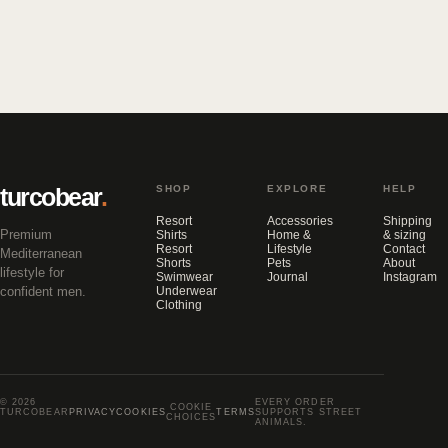
turcobear
.
SHOP
EXPLORE
HELP
Resort
Accessories
Shipping
Premium
Shirts
Home &
& sizing
Resort
Lifestyle
Contact
Mediterranean
Shorts
Pets
About
lifestyle for
Swimwear
Journal
Instagram
confident men.
Underwear
Clothing
© 2026
EVERY ORDER
COOKIE
TURCOBEAR
PRIVACY
COOKIES
TERMS
SUPPORTS STREET
CHOICES
ANIMALS.