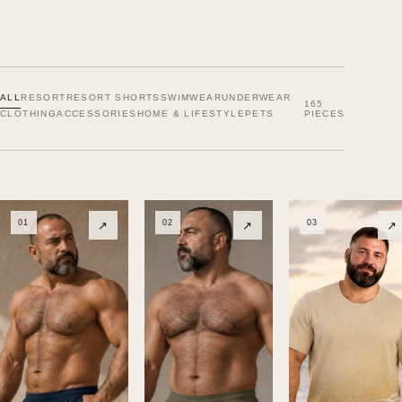
ALL
RESORT
RESORT SHORTS
SWIMWEAR
UNDERWEAR
165
CLOTHING
ACCESSORIES
HOME & LIFESTYLE
PETS
PIECES
01
02
03
↗
↗
↗