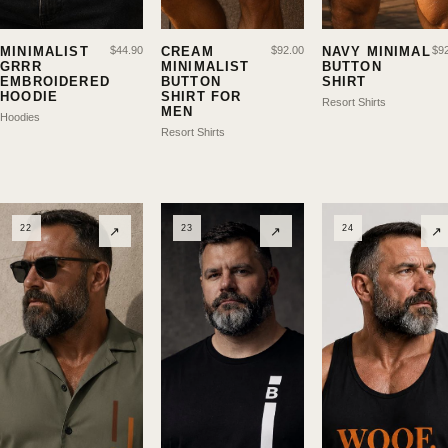
MINIMALIST
$
44.90
CREAM
$
92.00
NAVY MINIMAL
$
9
GRRR
MINIMALIST
BUTTON
EMBROIDERED
BUTTON
SHIRT
HOODIE
SHIRT FOR
Resort Shirts
MEN
Hoodies
Resort Shirts
22
23
24
↗
↗
↗