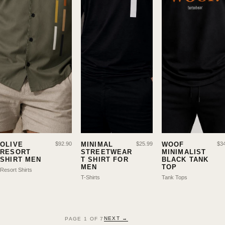
OLIVE
$
92.90
MINIMAL
$
25.99
WOOF
$
3
RESORT
STREETWEAR
MINIMALIST
SHIRT MEN
T SHIRT FOR
BLACK TANK
MEN
TOP
Resort Shirts
T-Shirts
Tank Tops
NEXT →
PAGE
1
OF
7