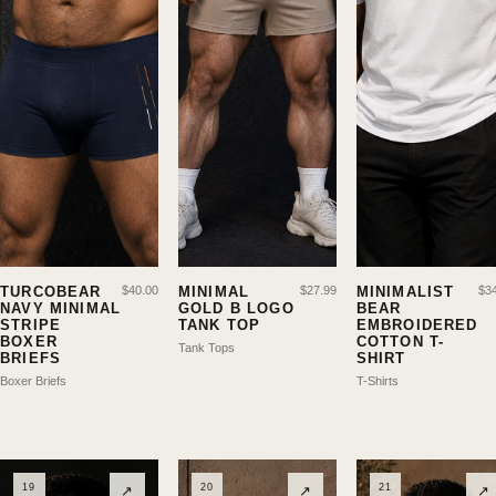
TURCOBEAR
$
40.00
MINIMAL
$
27.99
MINIMALIST
$
3
NAVY MINIMAL
GOLD B LOGO
BEAR
STRIPE
TANK TOP
EMBROIDERED
BOXER
COTTON T-
Tank Tops
BRIEFS
SHIRT
Boxer Briefs
T-Shirts
19
20
21
↗
↗
↗