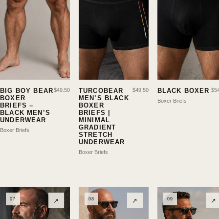
BIG BOY BEAR
$
49.50
TURCOBEAR
$
49.50
BLACK BOXER
$
5
BOXER
MEN’S BLACK
Boxer Briefs
BRIEFS –
BOXER
BLACK MEN’S
BRIEFS |
UNDERWEAR
MINIMAL
GRADIENT
Boxer Briefs
STRETCH
UNDERWEAR
Boxer Briefs
07
08
09
↗
↗
↗