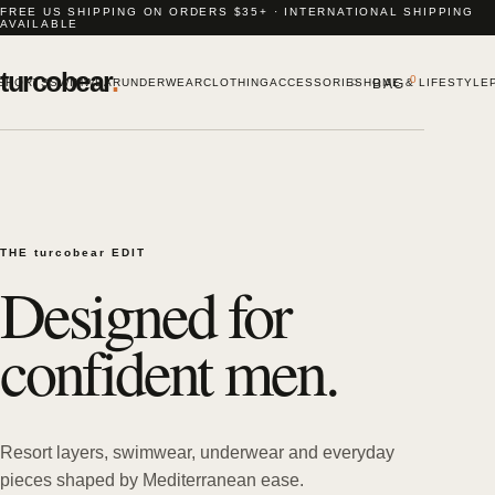
FREE US SHIPPING ON ORDERS $35+ · INTERNATIONAL SHIPPING
AVAILABLE
turcobear
.
⌕
0
SHORTS
SWIMWEAR
UNDERWEAR
CLOTHING
ACCESSORIES
HOME & LIFESTYLE
BAG
THE turcobear EDIT
Designed for
confident men.
Resort layers, swimwear, underwear and everyday
pieces shaped by Mediterranean ease.