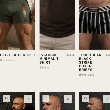
OLIVE BOXER
$
54.75
ISTANBUL
$
28.25
TURCOBEAR
$
4
MINIMAL T-
BLACK
Boxer Briefs
SHIRT
STRIPE
BOXER
T-Shirts
BRIEFS
Boxer Briefs
13
14
15
↗
↗
↗