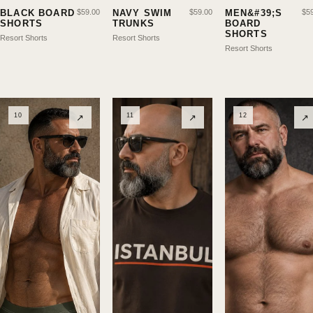
BLACK BOARD
$
59.00
NAVY SWIM
$
59.00
MEN&#39;S
$
5
SHORTS
TRUNKS
BOARD
SHORTS
Resort Shorts
Resort Shorts
Resort Shorts
10
11
12
↗
↗
↗